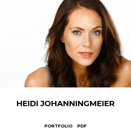
HEIDI
JOHANNINGMEIER
PORTFOLIO
PDF