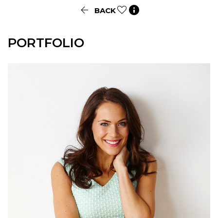


BACK
PORTFOLIO