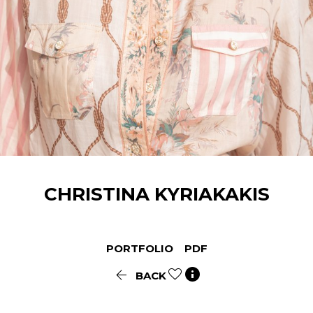
CHRISTINA
KYRIAKAKIS
PORTFOLIO
PDF


BACK