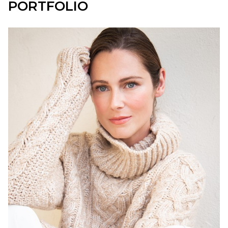
PORTFOLIO