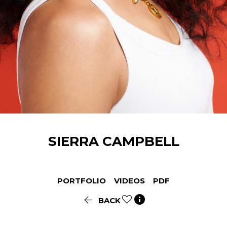
SIERRA
CAMPBELL
PORTFOLIO
VIDEOS
PDF


BACK