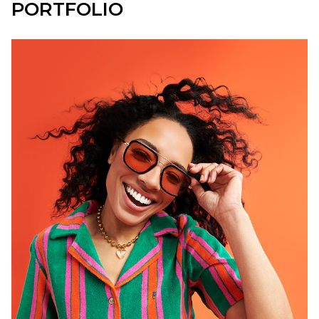
PORTFOLIO