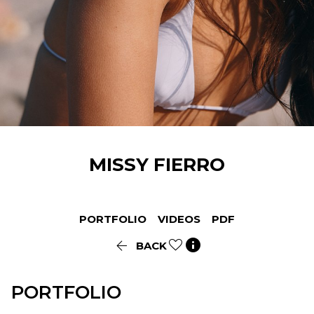
MISSY
FIERRO
PORTFOLIO
VIDEOS
PDF


BACK
PORTFOLIO