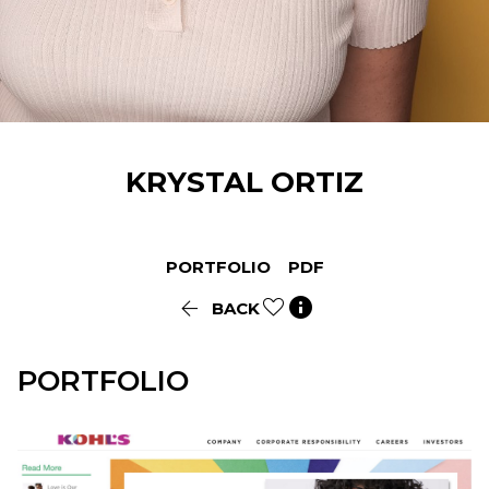
KRYSTAL
ORTIZ
PORTFOLIO
PDF


BACK
PORTFOLIO