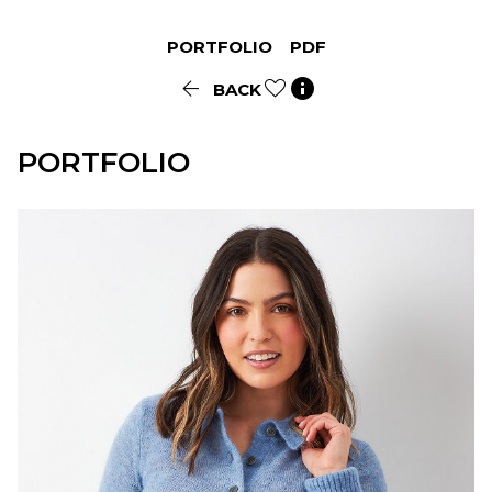
PORTFOLIO
PDF


BACK
PORTFOLIO