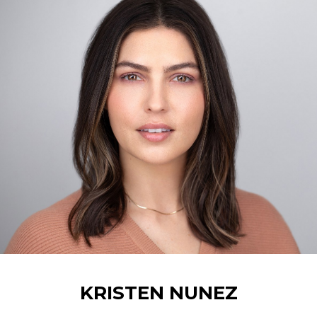
KRISTEN
NUNEZ