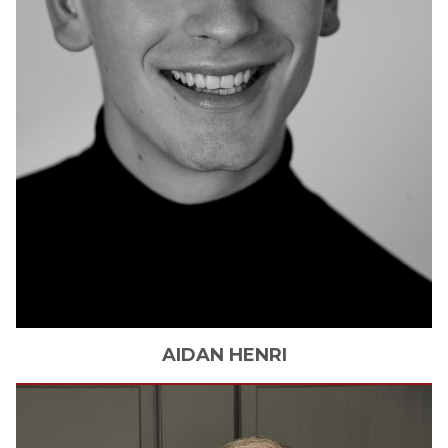
AIDAN
HENRI