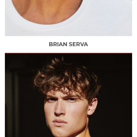
BRIAN
SERVA