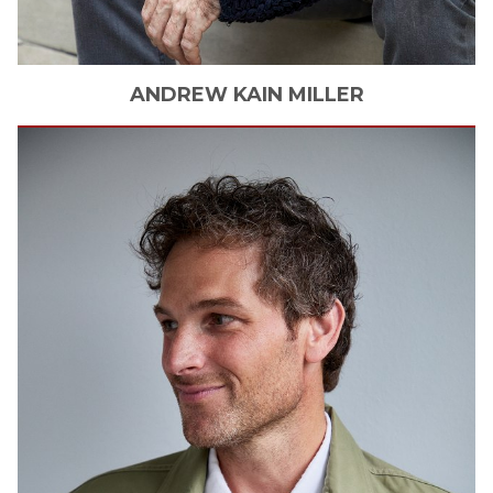
ANDREW KAIN
MILLER