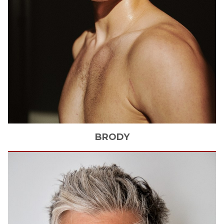
BRODY