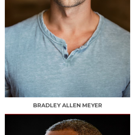
BRADLEY ALLEN
MEYER