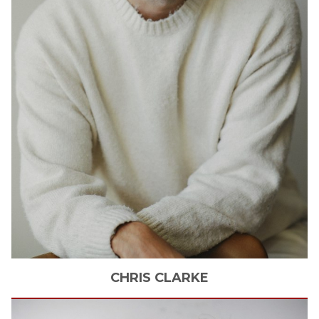
CHRIS
CLARKE