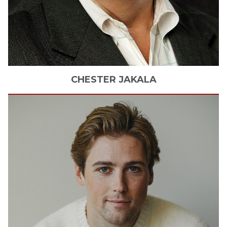
CHESTER
JAKALA