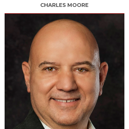
CHARLES
MOORE