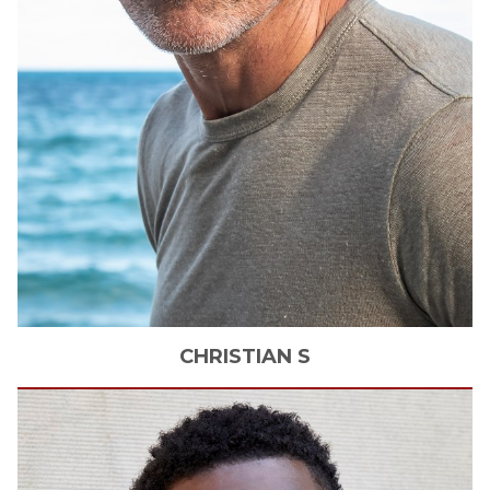
CHRISTIAN
S