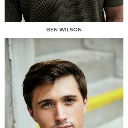
BEN
WILSON