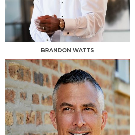
BRANDON
WATTS