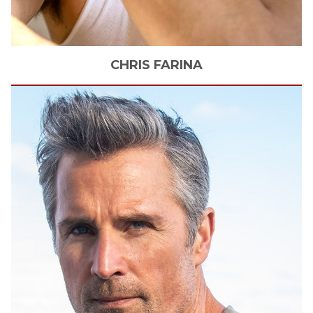
CHRIS
FARINA