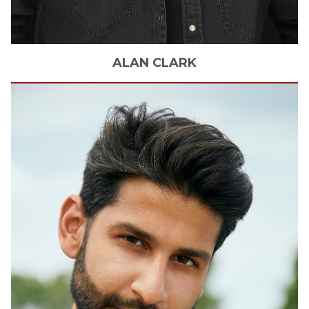
ALAN
CLARK