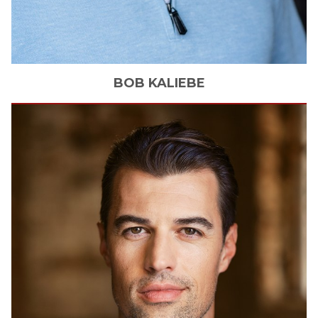
BOB
KALIEBE