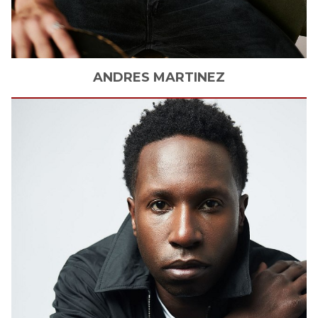
ANDRES
MARTINEZ