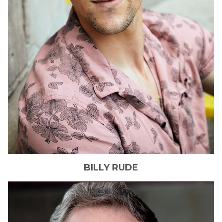
BILLY
RUDE