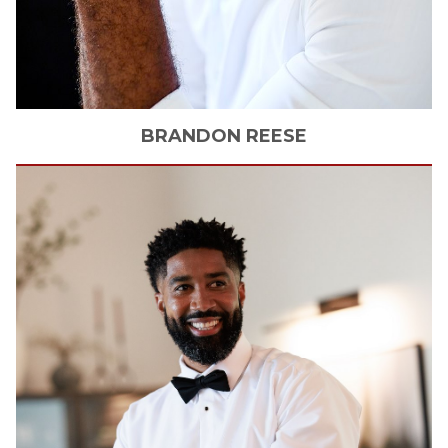
BRANDON
REESE