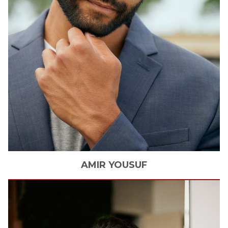
AMIR
YOUSUF