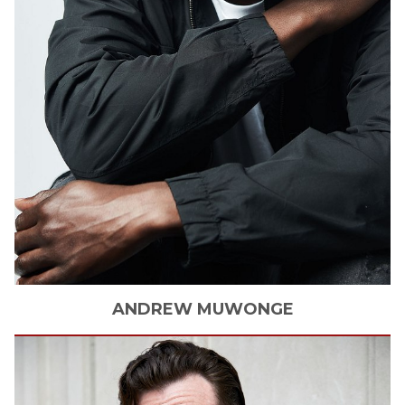
ANDREW
MUWONGE