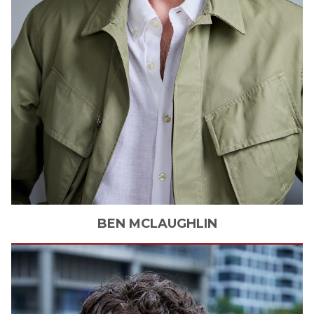
BEN
MCLAUGHLIN