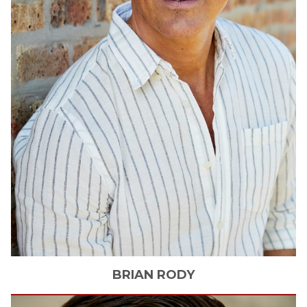
BRIAN
RODY