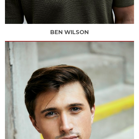
BEN
WILSON