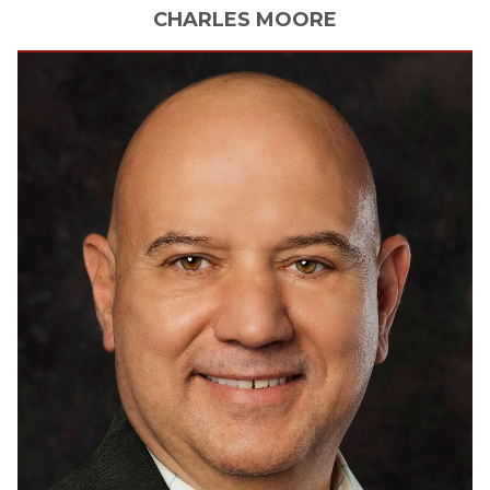
CHARLES
MOORE