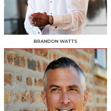
BRANDON
WATTS