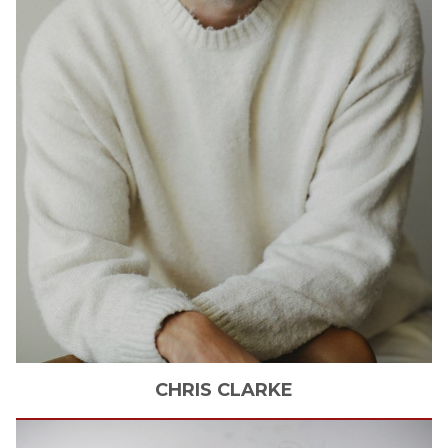
CHRIS
CLARKE