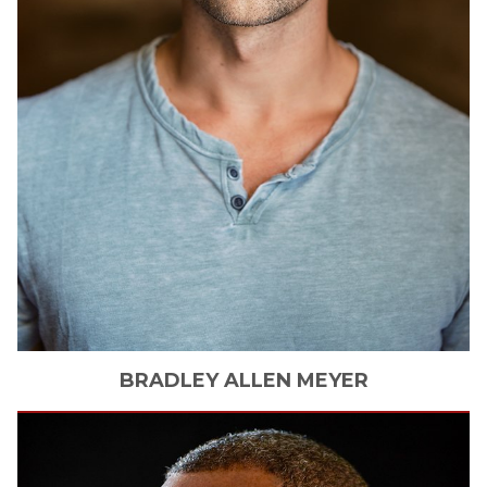
BRADLEY ALLEN
MEYER