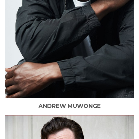
ANDREW
MUWONGE