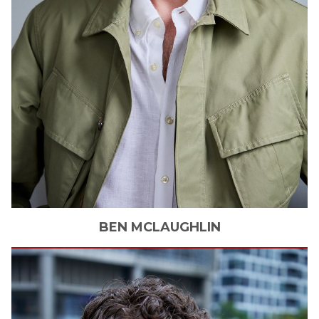
BEN
MCLAUGHLIN