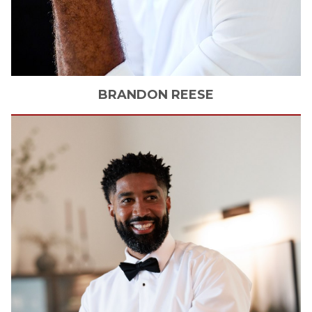
BRANDON
REESE