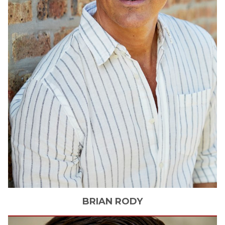
BRIAN
RODY