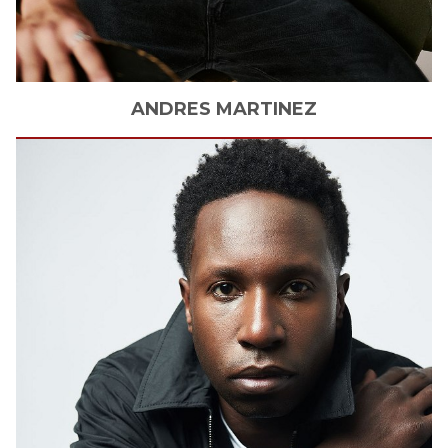
ANDRES
MARTINEZ