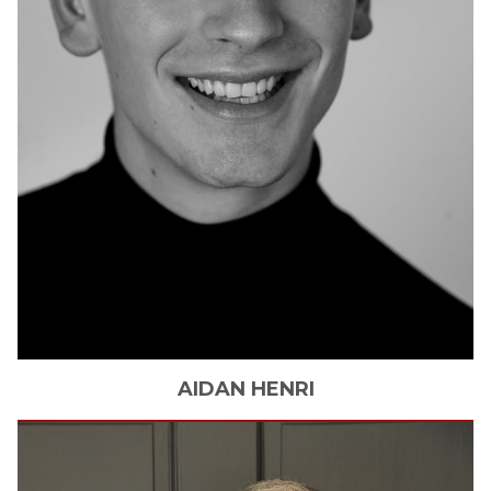
AIDAN
HENRI