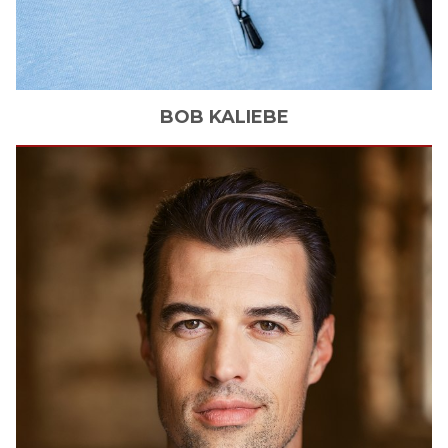
BOB
KALIEBE