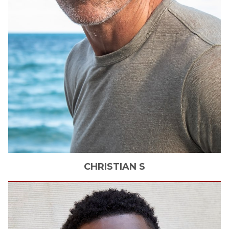
CHRISTIAN
S