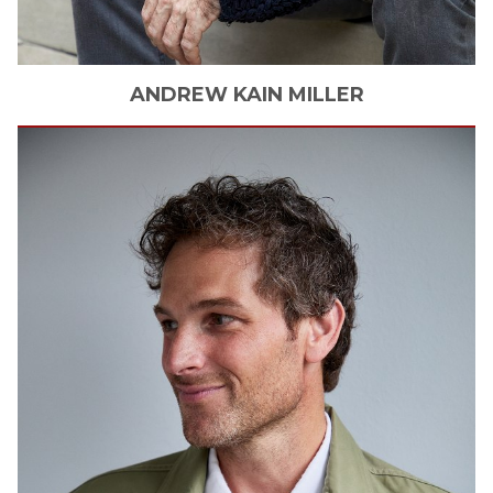
ANDREW KAIN
MILLER