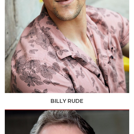
BILLY
RUDE