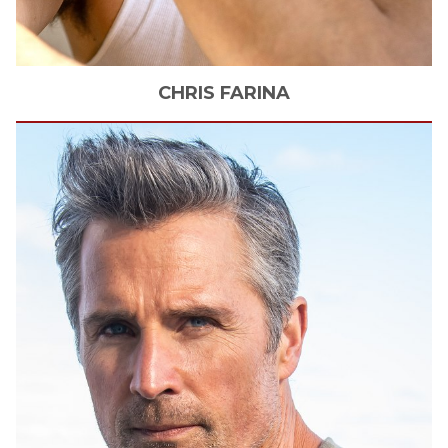
CHRIS
FARINA