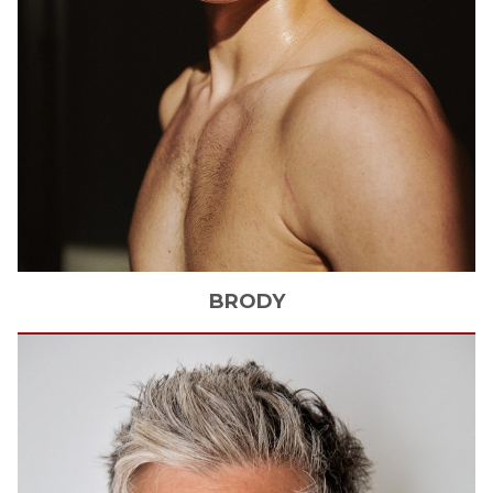
BRODY