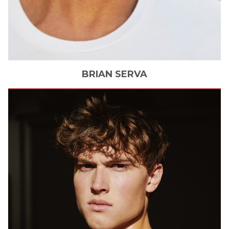
BRIAN
SERVA