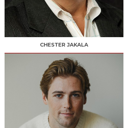
CHESTER
JAKALA