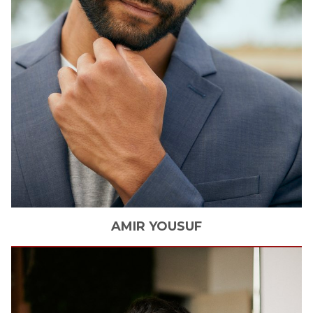
AMIR
YOUSUF