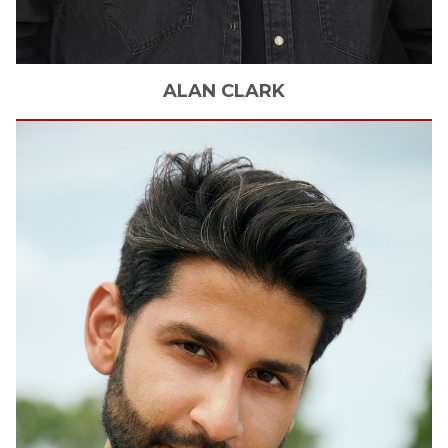
ALAN
CLARK