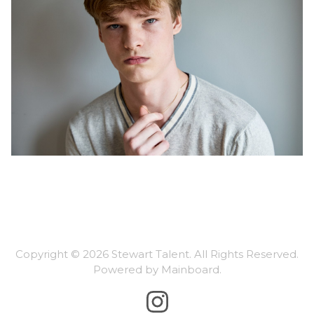
Copyright ©
2026
Stewart Talent
. All Rights Reserved.
Powered by
Mainboard
.