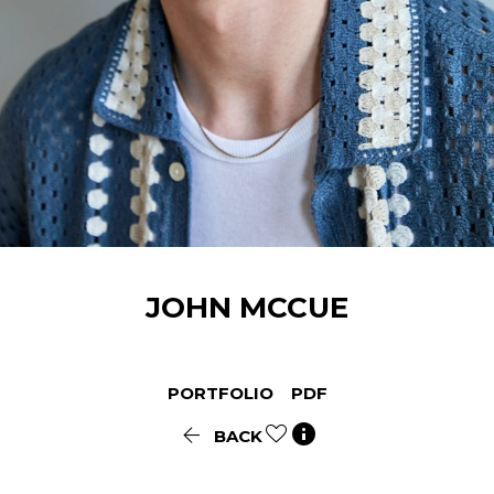
JOHN
MCCUE
PORTFOLIO
PDF


BACK