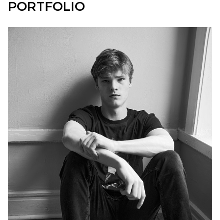
PORTFOLIO