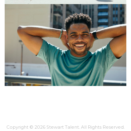
Copyright ©
2026
Stewart Talent
. All Rights Reserved.