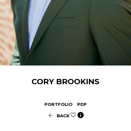
CORY
BROOKINS
PORTFOLIO
PDF


BACK