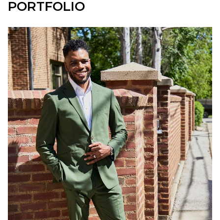
PORTFOLIO