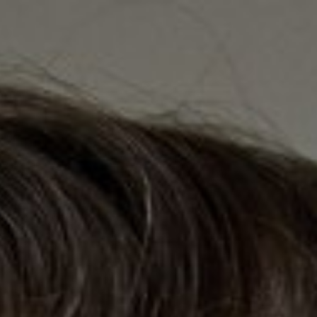

BACK