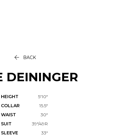

BACK
E
DEININGER
HEIGHT
5'10"
COLLAR
15.5"
WAIST
30"
SUIT
39"/49R
SLEEVE
33"