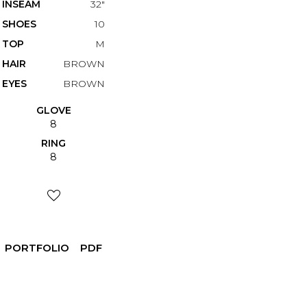
INSEAM
32"
SHOES
10
TOP
M
HAIR
BROWN
EYES
BROWN
GLOVE
8
RING
8
PORTFOLIO
PDF