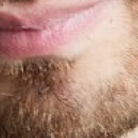
INSEAM
32"
SHOES
10
TOP
M
HAIR
BROWN
EYES
BROWN
GLOVE
8
RING
8