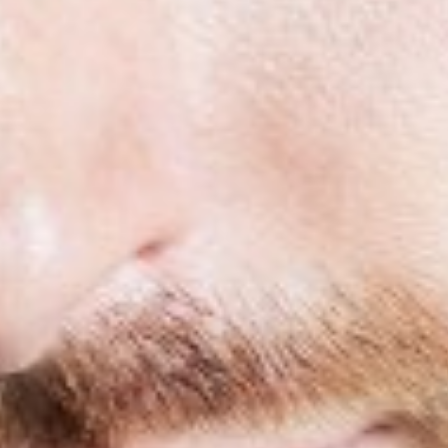
HEIGHT
5'10"
COLLAR
15.5"
WAIST
30"
SUIT
39"/49R
SLEEVE
33"