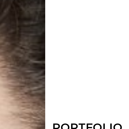
PORTFOLIO