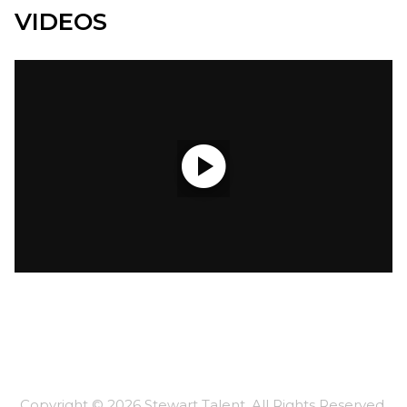
VIDEOS

Copyright ©
2026
Stewart Talent
. All Rights Reserved.