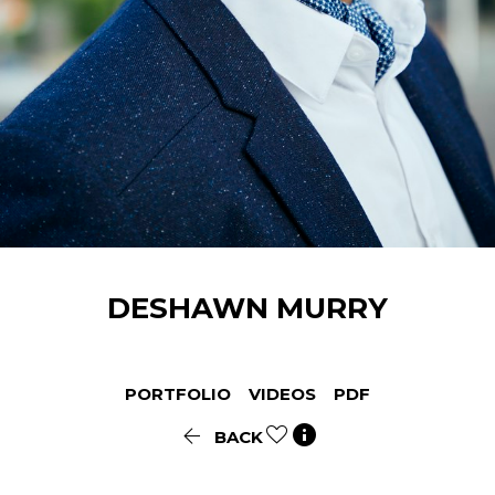
DESHAWN
MURRY
PORTFOLIO
VIDEOS
PDF


BACK