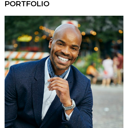
PORTFOLIO